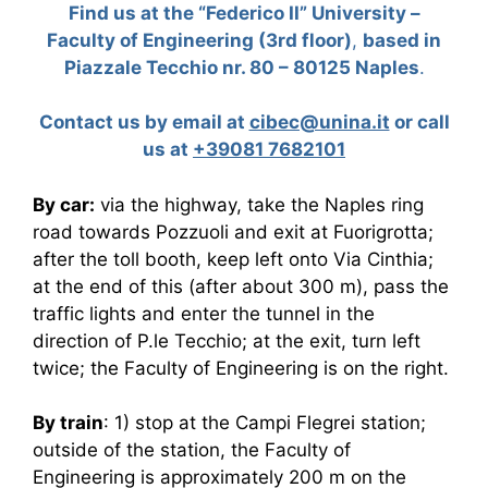
Find us at the “Federico II” University –
Faculty of Engineering
(3rd floor)
,
based in
Piazzale Tecchio nr. 80 – 80125 Naples
.
Contact us by email at
cibec@unina.it
or call
us at
+39
081 7682101
By car:
via the highway, take the Naples ring
road towards Pozzuoli and exit at Fuorigrotta;
after the toll booth, keep left onto Via Cinthia;
at the end of this (after about 300 m), pass the
traffic lights and enter the tunnel in the
direction of P.le Tecchio; at the exit, turn left
twice; the Faculty of Engineering is on the right.
By train
: 1) stop at the Campi Flegrei station;
outside of the station, the Faculty of
Engineering is approximately 200 m on the