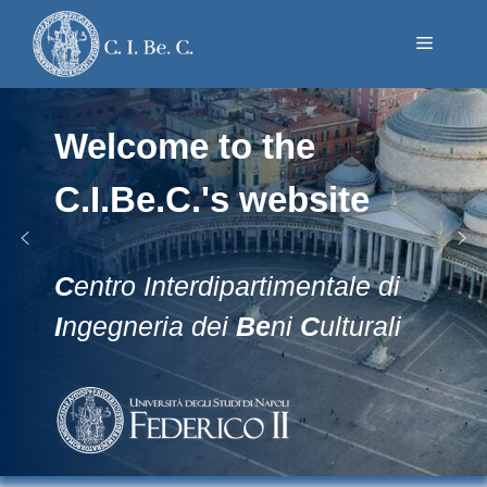
Skip
to
Menu
content
Welcome to the
C.I.Be.C.'s website
C
entro Interdipartimentale di
I
ngegneria dei
Be
ni
C
ulturali