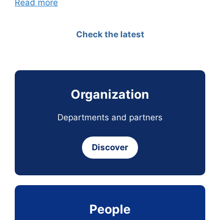
Read more
Check the latest
Organization
Departments and partners
Discover
People