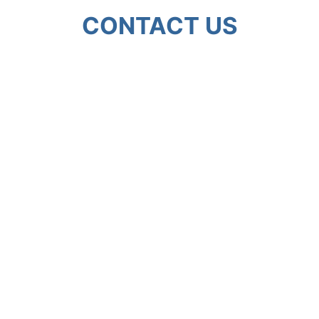
CONTACT US