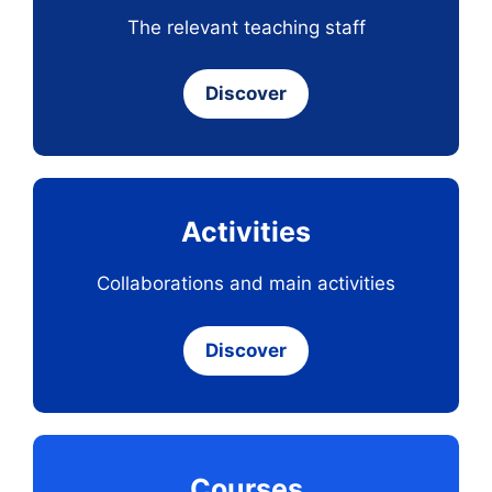
The relevant teaching staff
Discover
Activities
Collaborations and main activities
Discover
Courses