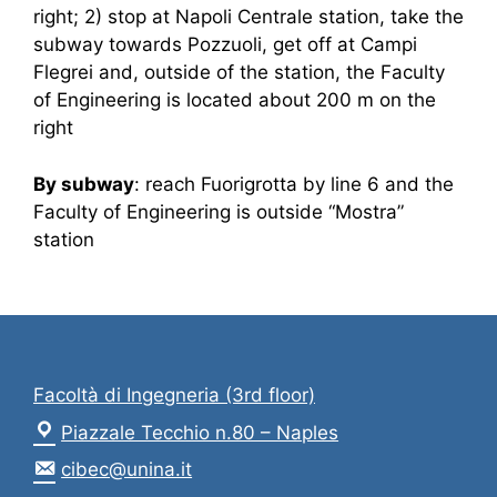
right; 2) stop at Napoli Centrale station, take the
subway towards Pozzuoli, get off at Campi
Flegrei and, outside of the station, the Faculty
of Engineering is located about 200 m on the
right
By subway
: reach Fuorigrotta by line 6 and the
Faculty of Engineering is outside “Mostra”
station
Facoltà di Ingegneria (3rd floor)
Piazzale Tecchio n.80 – Naples
cibec@unina.it