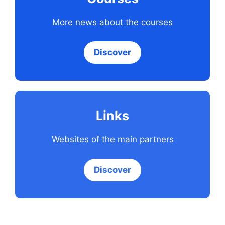
More news about the courses
Discover
Links
Websites of the main partners
Discover