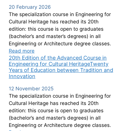
20 February 2026
The specialization course in Engineering for
Cultural Heritage has reached its 20th
edition: this course is open to graduates
(bachelor’s and master’s degrees) in all
Engineering or Architecture degree classes.
Read more
20th Edition of the Advanced Course in
Engineering for Cultural HeritageTwenty
Years of Education between Tradition and
Innovation
12 November 2025
The specialization course in Engineering for
Cultural Heritage has reached its 20th
edition: this course is open to graduates
(bachelor’s and master’s degrees) in all
Engineering or Architecture degree classes.