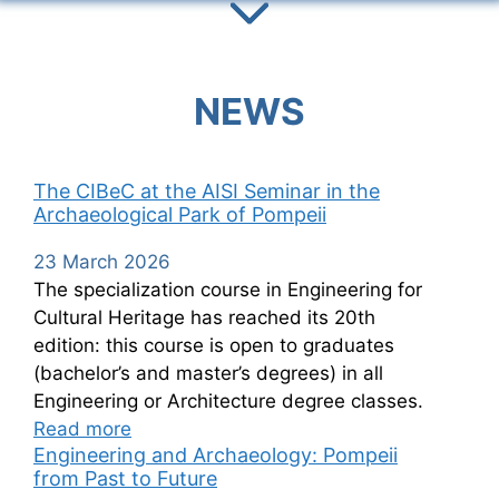
NEWS
The CIBeC at the AISI Seminar in the
Archaeological Park of Pompeii
23 March 2026
The specialization course in Engineering for
Cultural Heritage has reached its 20th
edition: this course is open to graduates
(bachelor’s and master’s degrees) in all
Engineering or Architecture degree classes.
Read more
Engineering and Archaeology: Pompeii
from Past to Future