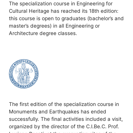
The specialization course in Engineering for
Cultural Heritage has reached its 18th edition:
this course is open to graduates (bachelor’s and
master’s degrees) in all Engineering or
Architecture degree classes.
The first edition of the specialization course in
Monuments and Earthquakes has ended
successfully. The final activities included a visit,
organized by the director of the C.I.Be.C. Prof.