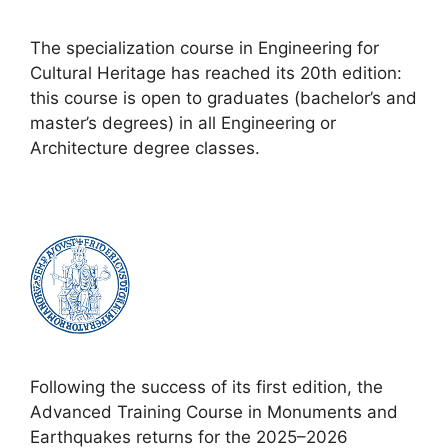
The specialization course in Engineering for
Cultural Heritage has reached its 20th edition:
this course is open to graduates (bachelor’s and
master’s degrees) in all Engineering or
Architecture degree classes.
Following the success of its first edition, the
Advanced Training Course in Monuments and
Earthquakes returns for the 2025–2026