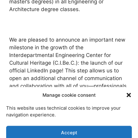
master’s degrees) in all Engineering or
Architecture degree classes.
We are pleased to announce an important new
milestone in the growth of the
Interdepartmental Engineering Center for
Cultural Heritage (C.I.Be.C.): the launch of our
official LinkedIn page! This step allows us to
open an additional channel of communication
and collaboration with all of you—professionals,
researchers, students, and companies in the
Manage cookie consent
field.
This website uses technical cookies to improve your
navigation experience.
The “10th National Conference on the History of
Accept