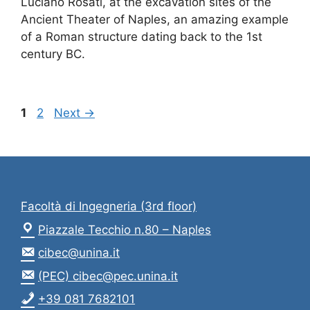
Luciano Rosati, at the excavation sites of the
Ancient Theater of Naples, an amazing example
of a Roman structure dating back to the 1st
century BC.
Page
Page
1
2
Next
→
Facoltà di Ingegneria (3rd floor)
Piazzale Tecchio n.80 – Naples
cibec@unina.it
(PEC) cibec@pec.unina.it
+39 081 7682101