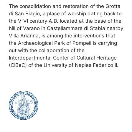
The consolidation and restoration of the Grotta
di San Biagio, a place of worship dating back to
the V-VI century A.D. located at the base of the
hill of Varano in Castellammare di Stabia nearby
Villa Arianna, is among the interventions that
the Archaeological Park of Pompeii is carrying
out with the collaboration of the
Interdepartmental Center of Cultural Heritage
(CIBeC) of the University of Naples Federico II.