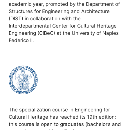
academic year, promoted by the Department of
Structures for Engineering and Architecture
(DIST) in collaboration with the
Interdepartmental Center for Cultural Heritage
Engineering (CIBeC) at the University of Naples
Federico II.
The specialization course in Engineering for
Cultural Heritage has reached its 19th edition:
this course is open to graduates (bachelor’s and