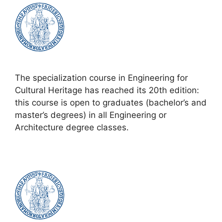
The specialization course in Engineering for
Cultural Heritage has reached its 20th edition:
this course is open to graduates (bachelor’s and
master’s degrees) in all Engineering or
Architecture degree classes.