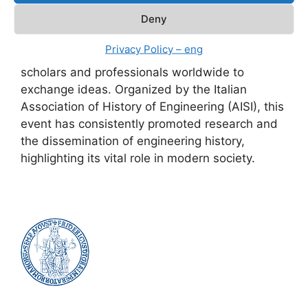
Engineering – 6th International Conference,”
Deny
held on June 13-14, 2024, at the historic
Engineering campus in Piazzale Tecchio,
Privacy Policy – eng
Naples, was a significant opportunity for
scholars and professionals worldwide to
exchange ideas. Organized by the Italian
Association of History of Engineering (AISI), this
event has consistently promoted research and
the dissemination of engineering history,
highlighting its vital role in modern society.