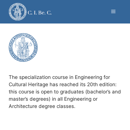
Skip
to
news
Menu
content
The specialization course in Engineering for
Cultural Heritage has reached its 20th edition:
this course is open to graduates (bachelor’s and
master’s degrees) in all Engineering or
Architecture degree classes.